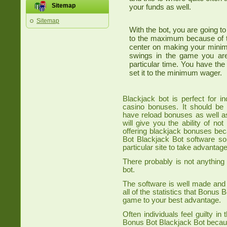
Sitemap
your funds as well.
Sitemap
With the bot, you are going t
to the maximum because of the
center on making your mini
swings in the game you are
particular time. You have the 
set it to the minimum wager.
Blackjack bot is perfect for i
casino bonuses. It should be
have reload bonuses as well 
will give you the ability of no
offering blackjack bonuses beca
Bot Blackjack Bot software so i
particular site to take advantage
There probably is not anything 
bot.
The software is well made and
all of the statistics that Bonus
game to your best advantage.
Often individuals feel guilty i
Bonus Bot Blackjack Bot becaus