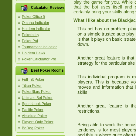
play the game for you. While d
that the bot uses itself and 
Calculator Reviews
certainly bring your skills alon
Poker Office 5
What I like about the Blackj
Omaha Indicator
This bot has no problem play
Holdem Indicator
on a simple trusted auto play 
Pokerbility
is that it plays on basic stra
Poker Pal
down.
Tournament Indicator
Holdem Hawk
Another great feature is that 
Poker Calculator Pro
strategy for the particular sit
Best Poker Rooms
This individual program is 
Full Tilt Poker
players. This is because yo
Titian Poker
moves and information that i
PokerStars Poker
skills.
Ultimate Bet Poker
Sportsbook Poker
Another great feature is th
Pacific Poker
restrictions.
Absolute Poker
Players Only Poker
Being able to work the bonu
BoDog Poker
tendency is for most playe
and this is where quite often 