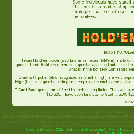
Some individuals have stated t
This can be a matter of opini
strategies that the bot uses an
themselves.
MOST POPULA
Texas Hold'em
poker (also known as Texas Hold'em) is a favori
games:
Limit Hold'em
( there is a specific wagering limit utilized 
what is in the pot.)
No Limit Hold'e
Omaha Hi
poker (also recognized as Omaha High) is a very popu
High
(there's a specific betting limit employed in each game and wit
7 Card Stud
games are defined by their betting limits. The low sta
$10-$20. I have seen land casino Stud at $100-$20
© 20
TOP POKER ODDS CALCULATOR SOFTWARE AVAILABLE ONLINE TO DOWNLOAD! POK
SOFTWARE SUCH AS CALCULATEM PRO, TEXAS CALCULATEM, POKER OFFICE, POKERBI
POKER INDICATOR, HOLDEM INDICATOR, TOURNAMENT INDICATOR, HOLDEM HAWK, PO
TOURNEMENT SHARK, POKER SHERLOCK, SIT N GO WIZARD, BONUS BOTS OMAHA/8 
IDLE MINER, HOLDEM WATCHER, BONUS BOT BLACKJACK B
Copyright © 2005-2025 TopPokerSoftware.com All Rights Reserve
Find The Best Poker So