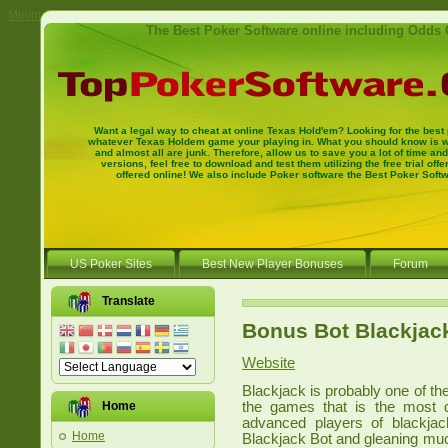
Minimum deposit bonuses
Minimum deposit poker
Free poker money no deposit
The Best Poker Software online including Odds 
Want a legal way to cheat at online Texas Hold'em? Looking for the best 
whatever Texas Holdem game your playing in. What you should know is 
and almost all are junk. Therefore, allow us to save you a lot of time an
versions, feel free to download and test them utilizing the free trial o
offered online! We also include Poker software the Best Poker Sof
US Poker Sites
Best New Player Bonuses
Forum
Translate
Bonus Bot Blackjac
Website
Blackjack is probably one of th
Home
the games that is the most di
advanced players of blackja
Home
Blackjack Bot and gleaning much