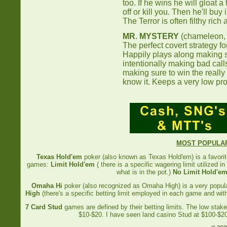
too. If he wins he will gloat a 
off or kill you. Then he'll bu
The Terror is often filthy rich
MR. MYSTERY
(chameleon, 
The perfect covert strategy 
Happily plays along making
intentionally making bad calls
making sure to win the really
know it. Keeps a very low prof
MOST POPULA
Texas Hold'em
poker (also known as Texas Hold'em) is a favori
games:
Limit Hold'em
( there is a specific wagering limit utilized 
what is in the pot.)
No Limit Hold'e
Omaha Hi
poker (also recognized as Omaha High) is a very popu
High
(there's a specific betting limit employed in each game and wit
7 Card Stud
games are defined by their betting limits. The low sta
$10-$20. I have seen land casino Stud at $100-$20