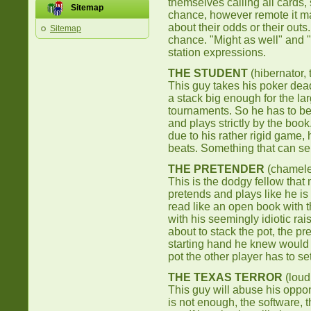
themselves calling all cards, 
Sitemap
chance, however remote it may
about their odds or their outs.
Sitemap
chance. "Might as well" and "I 
station expressions.
THE STUDENT
(hibernator, 
This guy takes his poker dead
a stack big enough for the l
tournaments. So he has to be 
and plays strictly by the book
due to his rather rigid game,
beats. Something that can send
THE PRETENDER
(chamele
This is the dodgy fellow that 
pretends and plays like he is
read like an open book with thi
with his seemingly idiotic ra
about to stack the pot, the p
starting hand he knew would 
pot the other player has to se
THE TEXAS TERROR
(lou
This guy will abuse his oppon
is not enough, the software, 