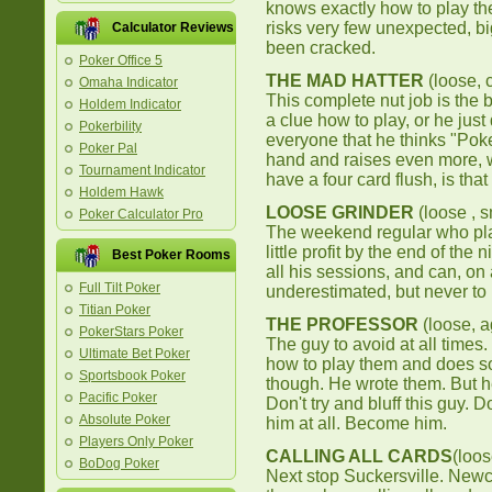
knows exactly how to play t
risks very few unexpected, 
Calculator Reviews
been cracked.
Poker Office 5
THE MAD HATTER
(loose,
Omaha Indicator
This complete nut job is the b
Holdem Indicator
a clue how to play, or he just
Pokerbility
everyone that he thinks "Poke
Poker Pal
hand and raises even more, wh
Tournament Indicator
have a four card flush, is th
Holdem Hawk
LOOSE GRINDER
(loose , 
Poker Calculator Pro
The weekend regular who play
little profit by the end of th
Best Poker Rooms
all his sessions, and can, on 
Full Tilt Poker
underestimated, but never to 
Titian Poker
THE PROFESSOR
(loose, a
PokerStars Poker
The guy to avoid at all time
Ultimate Bet Poker
how to play them and does so
Sportsbook Poker
though. He wrote them. But h
Pacific Poker
Don't try and bluff this guy. D
Absolute Poker
him at all. Become him.
Players Only Poker
CALLING ALL CARDS
(loo
BoDog Poker
Next stop Suckersville. Newc