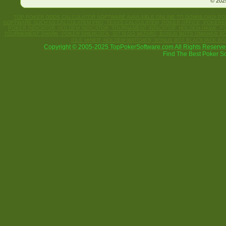
© 20
TOP POKER ODDS CALCULATOR SOFTWARE AVAILABLE ONLINE TO DOWNLOAD! POK
SOFTWARE SUCH AS CALCULATEM PRO, TEXAS CALCULATEM, POKER OFFICE, POKERBI
POKER INDICATOR, HOLDEM INDICATOR, TOURNAMENT INDICATOR, HOLDEM HAWK, PO
TOURNEMENT SHARK, POKER SHERLOCK, SIT N GO WIZARD, BONUS BOTS OMAHA/8 
IDLE MINER, HOLDEM WATCHER, BONUS BOT BLACKJACK B
Copyright © 2005-2025 TopPokerSoftware.com All Rights Reserve
Find The Best Poker So