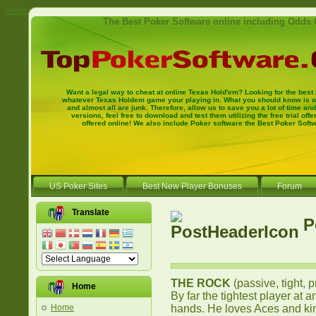
Minimum deposit bonuses
Minimum deposit poker
Free poker money no deposit
The Best Poker Software online including Odds 
Want a legal way to cheat at online Texas Hold'em? Looking for the best 
whatever Texas Holdem game your playing in. What you should know is 
and almost all are junk. Therefore, allow us to save you a lot of time an
versions, feel free to download and test them utilizing the free trial o
offered online! We also include Poker software the Best Poker Sof
US Poker Sites
Best New Player Bonuses
Forum
Translate
P
THE ROCK
(passive, tight,
Home
By far the tightest player at 
Home
hands. He loves Aces and ki